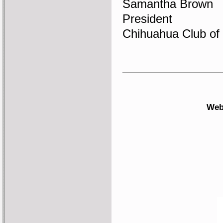
Samantha Brown
President
Chihuahua Club of
Web