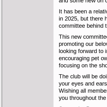
and some new on 
It has been a relati
in 2025, but there 
committee behind t
This new committee
promoting our belo
looking forward to 
encouraging pet ow
focusing on the sh
The club will be do
your eyes and ears
Wishing all membe
you throughout the