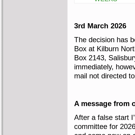
3rd March 2026
The decision has b
Box at Kilburn Nor
Box 2143, Salisbur
immediately, howeve
mail not directed 
A message from o
After a false start
committee for 202