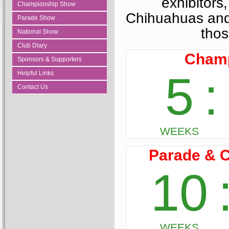
exhibitors,
Championship Show
Chihuahuas and
Parade Show
thos
National Show
Club Diary
Sponsors & Supporters
Helpful Links
Contact Us