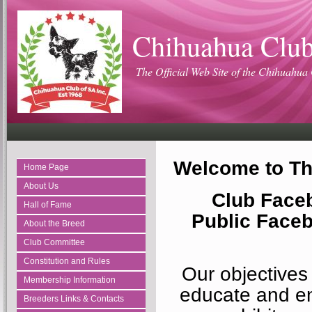
Chihuahua Club
The Official Web Site of the Chihuahua 
Welcome to Th
Home Page
About Us
Club Face
Hall of Fame
Public Face
About the Breed
Club Committee
Constitution and Rules
Our objectives
Membership Information
educate and e
Breeders Links & Contacts