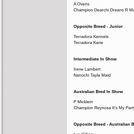
A Ovens
Champion Dearchi Dreans R M
Opposite Breed - Junior
Terradora Kennels
Terradora Karie
Intermediate In Show
Irene Lambert
Nanochi Tayla Maid
Australian Bred In Show
P Micklem
Champion Reynosa It's My Part
Opposite Breed - Australian 