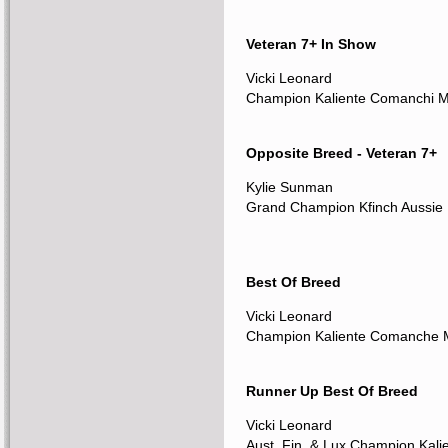
Veteran 7+ In Show
Vicki Leonard
Champion Kaliente Comanchi 
Opposite Breed - Veteran 7+
Kylie Sunman
Grand Champion Kfinch Aussie 
Best Of Breed
Vicki Leonard
Champion Kaliente Comanche
Runner Up Best Of Breed
Vicki Leonard
Aust. Fin. & Lux Champion Kali