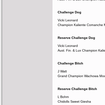
Challenge Dog
Vicki Leonard
Champion Kaliente Comanche
Reserve Challenge Dog
Vicki Leonard
Aust. Fin. & Lux Champion Kali
Challenge Bitch
J Watt
Grand Champion Wachowa Mode
Reserve Challenge Bitch
L Bohm
Chidolls Sweet Giesha