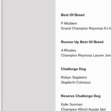
Best Of Breed
P Micklem
Grand Champion Reynosa It's 
Runner Up Best Of Breed
A Rhodes
Champion Reynosa Lauren Jon
Challenge Dog
Robyn Stapleton
Staplechi Colossus
Reserve Challenge Dog
Kylie Sunman
Champion Kfinch Aussie Idol