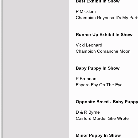
Best Exhibit In Show
P Micklem
Champion Reynosa It's My Part
Runner Up Exhibit In Show
Vicki Leonard
Champion Comanche Moon
Baby Puppy In Show
P Brennan
Espero Esy On The Eye
Opposite Breed - Baby Pupp
D & R Byrne
Cairford Murder She Wrote
Minor Puppy In Show