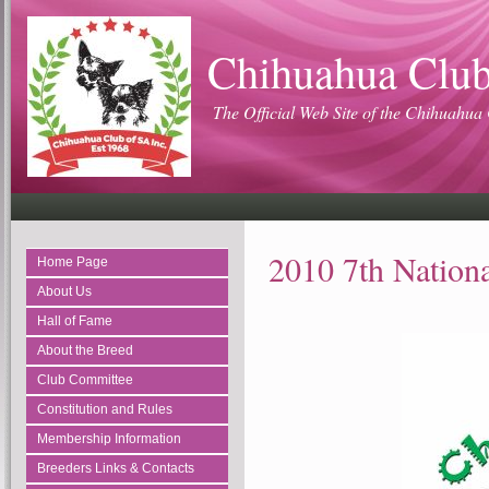
Chihuahua Club
The Official Web Site of the Chihuahua 
2010 7th Nation
Home Page
About Us
Hall of Fame
About the Breed
Club Committee
Constitution and Rules
Membership Information
Breeders Links & Contacts