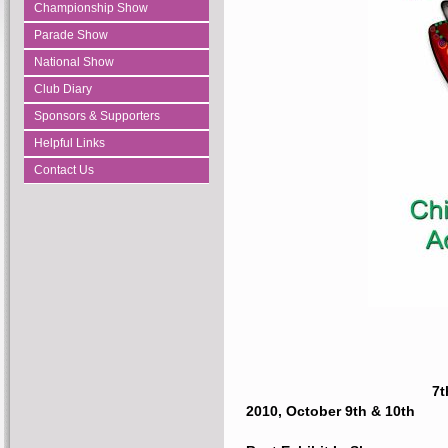
Championship Show
Parade Show
National Show
Club Diary
Sponsors & Supporters
Helpful Links
Contact Us
7t
2010, October 9th & 10th