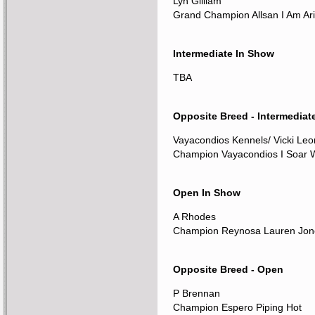
Lyn Gilliam
Grand Champion Allsan I Am Ari
Intermediate In Show
TBA
Opposite Breed - Intermediat
Vayacondios Kennels/ Vicki Le
Champion Vayacondios I Soar W
Open In Show
A Rhodes
Champion Reynosa Lauren Jon
Opposite Breed - Open
P Brennan
Champion Espero Piping Hot