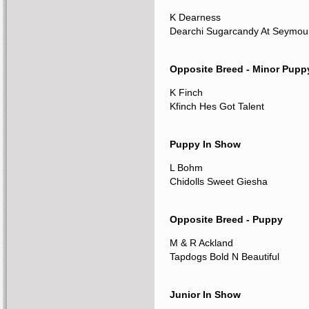
K Dearness
Dearchi Sugarcandy At Seymou
Opposite Breed - Minor Pupp
K Finch
Kfinch Hes Got Talent
Puppy In Show
L Bohm
Chidolls Sweet Giesha
Opposite Breed - Puppy
M & R Ackland
Tapdogs Bold N Beautiful
Junior In Show