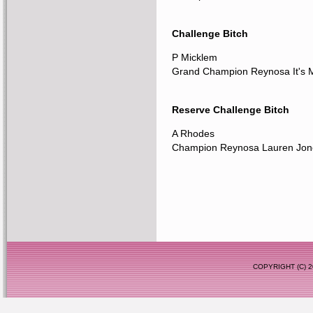
Challenge Bitch
P Micklem
Grand Champion Reynosa It's 
Reserve Challenge Bitch
A Rhodes
Champion Reynosa Lauren Jon
COPYRIGHT (C)