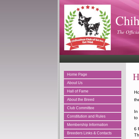
Chih
The Officia
H
Home Page
About Us
Hall of Fame
Ho
th
About the Breed
Club Committee
In
Constitution and Rules
to
Membership Information
6 
Breeders Links & Contacts
Th