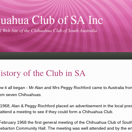
uahua Club of SA Inc
l Web Site of the Chihuahua Club of South Australia
istory of the Club in SA
w it all began - Mr Alan and Mrs Peggy Rochford came to Australia fro
em seven Chihuahuas.
 1968, Alan & Peggy Rochford placed an advert
isement
in the local pre
 attend a meeting to see if they could form a Chihuahua Club.
February 1968 the first general meeting of the Chihuahua Club of South
ebarton Community Hall.
The meeting was well attended
and
by the en