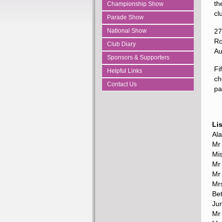
th
Championship Show
cl
Parade Show
National Show
27
Ro
Club Diary
Au
Sponsors & Supporters
Fi
Helpful Links
ch
Contact Us
pa
Li
Al
Mr
Mi
Mr 
Mr
Mr
Be
Ju
Mr