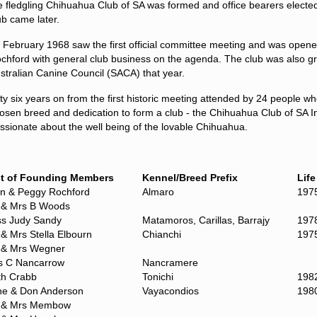
e
fledgling
Chihuahua Club of SA was formed
and office bearers electe
ub
came later.
 February 1968 saw the first official committee meeting and was opene
chford with general club business on the agenda. The club was also gran
stralian Canine Council (SACA) that year.
fty six years on from the first historic meeting attended by 24 people w
osen breed and dedication to form a club - the Chihuahua Club of SA I
ssionate about the well being of the lovable Chihuahua.
st of Founding Members
Kennel/Breed Prefix
Lif
an & Peggy Rochford
Almaro
197
 & Mrs B Woods
ss Judy Sandy
Matamoros, Carillas, Barrajy
197
& Mrs Stella Elbourn
Chianchi
197
 & Mrs Wegner
s C Nancarrow
Nancramere
th Crabb
Tonichi
198
ne & Don Anderson
Vayacondios
198
 & Mrs Membow