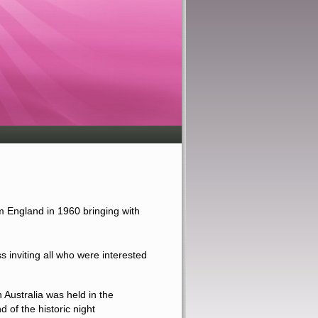
m England in 1960 bringing with
ss
inviting all who were interested
 Australia was held in the
d of the
historic
night