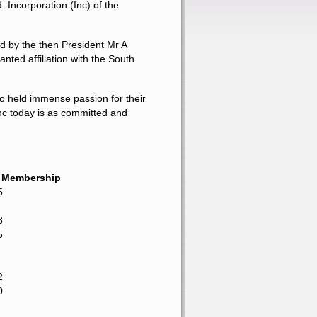
d
. Incorporation
(Inc) of the
d by the then President Mr A
ted affiliation with the South
ho held immense passion for their
nc today is as committed and
e Membership
5
8
5
2
0